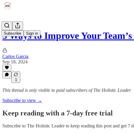
5 Ways to Improve Your Team’s
Subscribe
Sign in
Carlos Garcia
Sep 18, 2024
1
This thread is only visible to paid subscribers of The Holistic Leader
Subscribe to view →
Keep reading with a 7-day free trial
Subscribe to
The Holistic Leader
to keep reading this post and get 7 da