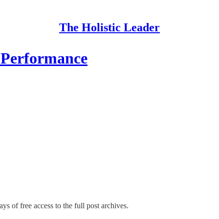
The Holistic Leader
 Performance
ys of free access to the full post archives.