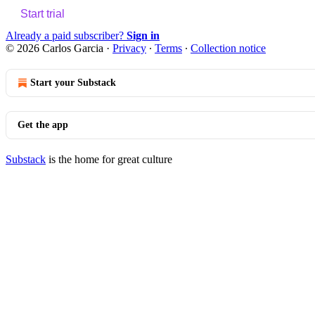
Start trial
Already a paid subscriber?
Sign in
© 2026 Carlos Garcia
·
Privacy
∙
Terms
∙
Collection notice
Start your Substack
Get the app
Substack
is the home for great culture