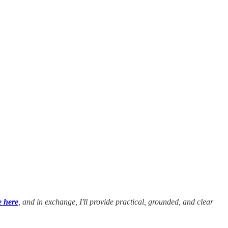
e here
, and in exchange, I'll provide practical, grounded, and clear