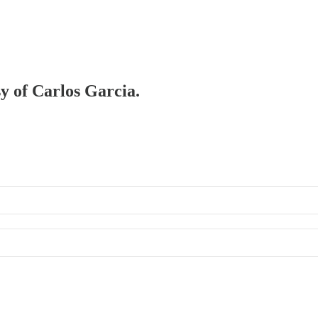
sy of Carlos Garcia.