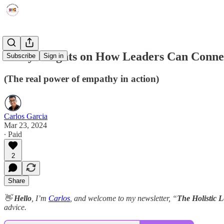
7 Key Insights on How Leaders Can Connec
Subscribe
Sign in
(The real power of empathy in action)
Carlos Garcia
Mar 23, 2024
∙ Paid
2
Share
👋
Hello
, I’m
Carlos
, and welcome to my newsletter, “
The Holistic 
advice.