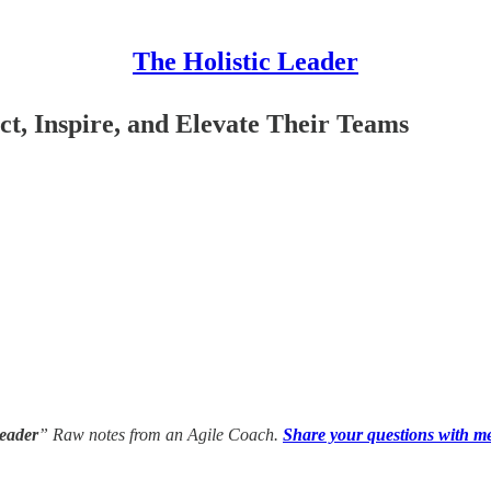
The Holistic Leader
t, Inspire, and Elevate Their Teams
Leader
” Raw notes from an Agile Coach.
Share your questions with m