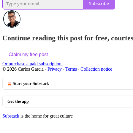
Subscribe
Continue reading this post for free, courte
Claim my free post
Or purchase a paid subscription.
© 2026 Carlos Garcia
·
Privacy
∙
Terms
∙
Collection notice
Start your Substack
Get the app
Substack
is the home for great culture