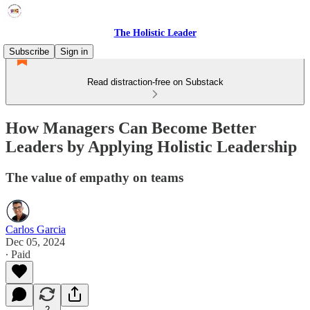
The Holistic Leader
Subscribe
Sign in
Read distraction-free on Substack
How Managers Can Become Better
Leaders by Applying Holistic Leadership
The value of empathy on teams
Carlos Garcia
Dec 05, 2024
∙ Paid
2