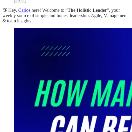
👋 Hey,
Carlos
here! Welcome to “
The Holistic Leader
”, your
weekly source of simple and honest leadership, Agile, Management
& team insights.