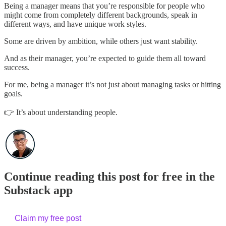
Being a manager means that you’re responsible for people who
might come from completely different backgrounds, speak in
different ways, and have unique work styles.
Some are driven by ambition, while others just want stability.
And as their manager, you’re expected to guide them all toward
success.
For me, being a manager it’s not just about managing tasks or hitting
goals.
👉 It’s about understanding people.
Continue reading this post for free in the
Substack app
Claim my free post