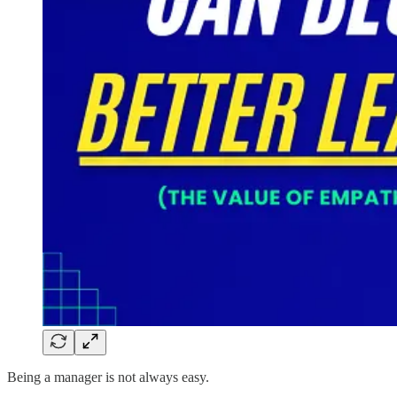
Being a manager is not always easy.