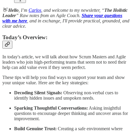
👋
Hello
, I’m
Carlos
, and welcome to my newsletter, “
The Holistic
Leader
” Raw notes from an Agile Coach.
Share your questions
with me here
, and in exchange, I'll provide practical, grounded, and
clear advice.
Today’s Overview:
In today's article, we will talk about how Scrum Masters and Agile
leaders who join high-performing teams that seem not to need their
help can add value even if they seem perfect.
These tips will help you find ways to support your team and show
your unique value. Here are the key strategies:
Decoding Silent Signals:
Observing non-verbal cues to
identify hidden issues and unspoken needs.
Sparking Thoughtful Conversations:
Asking insightful
questions to encourage deeper thinking and uncover areas for
improvement.
Build Genuine Trust:
Creating a safe environment where