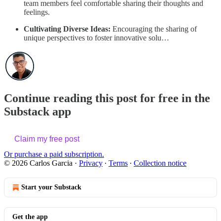
team members feel comfortable sharing their thoughts and
feelings.
Cultivating Diverse Ideas:
Encouraging the sharing of
unique perspectives to foster innovative solu…
Continue reading this post for free in the
Substack app
Claim my free post
Or purchase a paid subscription.
© 2026 Carlos Garcia
·
Privacy
∙
Terms
∙
Collection notice
Start your Substack
Get the app