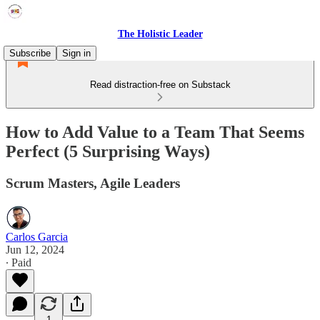
The Holistic Leader
Subscribe
Sign in
Read distraction-free on Substack
How to Add Value to a Team That Seems
Perfect (5 Surprising Ways)
Scrum Masters, Agile Leaders
Carlos Garcia
Jun 12, 2024
∙ Paid
1