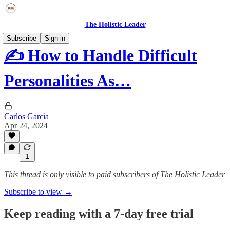
The Holistic Leader
Subscribe
Sign in
✍️ How to Handle Difficult
Personalities As…
Carlos Garcia
Apr 24, 2024
1
This thread is only visible to paid subscribers of The Holistic Leader
Subscribe to view →
Keep reading with a 7-day free trial