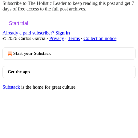
Subscribe to
The Holistic Leader
to keep reading this post and get 7
days of free access to the full post archives.
Start trial
Already a paid subscriber?
Sign in
© 2026 Carlos Garcia
·
Privacy
∙
Terms
∙
Collection notice
Start your Substack
Get the app
Substack
is the home for great culture