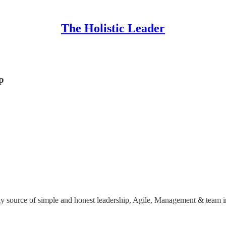
The Holistic Leader
p
y source of simple and honest leadership, Agile, Management & team i