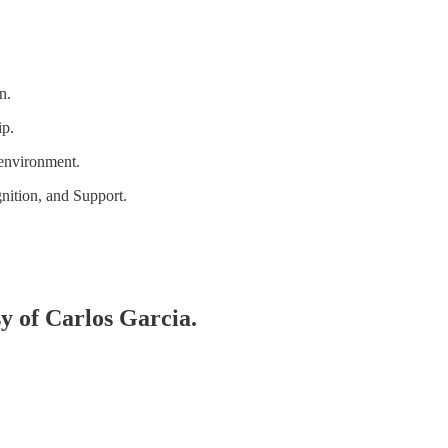
n.
ip.
 environment.
ition, and Support.
sy of Carlos Garcia.