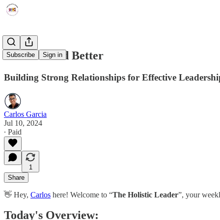
How to Lead Better
Subscribe
Sign in
Building Strong Relationships for Effective Leadershi
Carlos Garcia
Jul 10, 2024
∙ Paid
1
Share
👋 Hey,
Carlos
here! Welcome to “
The Holistic Leader
”, your weekl
Today's Overview: