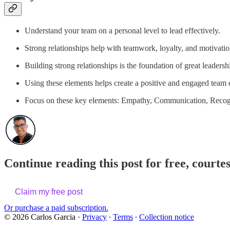
Understand your team on a personal level to lead effectively.
Strong relationships help with teamwork, loyalty, and motivatio
Building strong relationships is the foundation of great leadersh
Using these elements helps create a positive and engaged team
Focus on these key elements: Empathy, Communication, Recogn
Continue reading this post for free, courte
Claim my free post
Or purchase a paid subscription.
© 2026 Carlos Garcia
·
Privacy
∙
Terms
∙
Collection notice