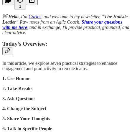
1
👋
Hello
, I’m
Carlos
, and welcome to my newsletter, “
The Holistic
Leader
” Raw notes from an Agile Coach.
Share your questions
with me here
, and in exchange, I'll provide practical, grounded, and
clear advice.
Today’s Overview:
In this article, we explore seven practical strategies to enhance
engagement and productivity in remote teams.
1. Use Humor
2. Take Breaks
3. Ask Questions
4. Change the Subject
5. Share Your Thoughts
6. Talk to Specific People