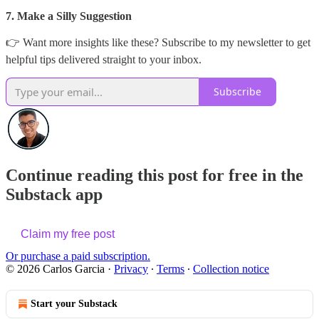
7. Make a Silly Suggestion
👉 Want more insights like these? Subscribe to my newsletter to get
helpful tips delivered straight to your inbox.
Subscribe
Continue reading this post for free in the
Substack app
Claim my free post
Or purchase a paid subscription.
© 2026 Carlos Garcia
·
Privacy
∙
Terms
∙
Collection notice
Start your Substack