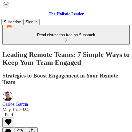
The Holistic Leader
Subscribe
Sign in
Read distraction-free on Substack
Leading Remote Teams: 7 Simple Ways to
Keep Your Team Engaged
Strategies to Boost Engagement in Your Remote
Team
Carlos Garcia
May 15, 2024
∙ Paid