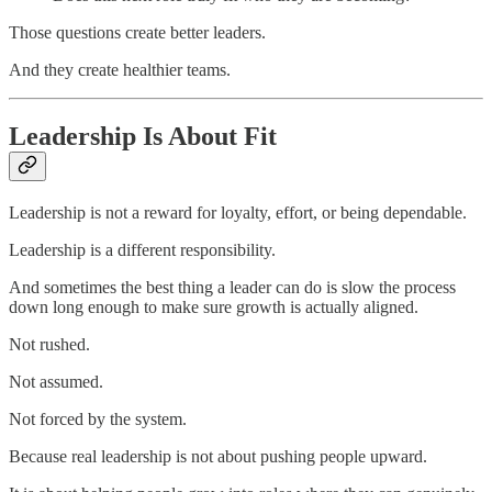
Those questions create better leaders.
And they create healthier teams.
Leadership Is About Fit
Leadership is not a reward for loyalty, effort, or being dependable.
Leadership is a different responsibility.
And sometimes the best thing a leader can do is slow the process
down long enough to make sure growth is actually aligned.
Not rushed.
Not assumed.
Not forced by the system.
Because real leadership is not about pushing people upward.