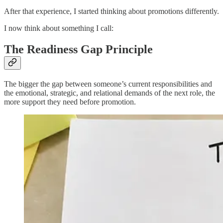
After that experience, I started thinking about promotions differently.
I now think about something I call:
The Readiness Gap Principle
The bigger the gap between someone’s current responsibilities and
the emotional, strategic, and relational demands of the next role, the
more support they need before promotion.