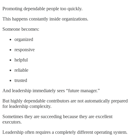
Promoting dependable people too quickly.
This happens constantly inside organizations.
Someone becomes:
organized
responsive
helpful
reliable
trusted
And leadership immediately sees “future manager.”
But highly dependable contributors are not automatically prepared
for leadership complexity.
Sometimes they are succeeding because they are excellent
executors.
Leadership often requires a completely different operating system.