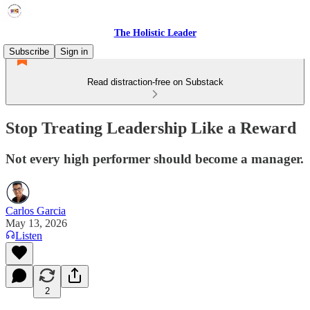
The Holistic Leader
Subscribe
Sign in
Read distraction-free on Substack
Stop Treating Leadership Like a Reward
Not every high performer should become a manager.
Carlos Garcia
May 13, 2026
Listen
2