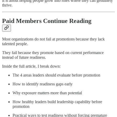
It is about helping people grow into roles where they can genuinely
thrive.
Paid Members Continue Reading
Most organizations do not fail at promotions because they lack
talented people.
They fail because they promote based on current performance
instead of future readiness.
Inside the full article, I break down:
The 4 areas leaders should evaluate before promotion
How to identify readiness gaps early
Why exposure matters more than potential
How healthy leaders build leadership capability before
promotion
Practical ways to test readiness without forcing premature