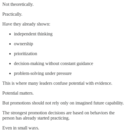
Not theoretically.
Practically.
Have they already shown:
independent thinking
ownership
prioritization
decision-making without constant guidance
problem-solving under pressure
This is where many leaders confuse potential with evidence.
Potential matters.
But promotions should not rely only on imagined future capability.
The strongest promotion decisions are based on behaviors the
person has already started practicing.
Even in small ways.