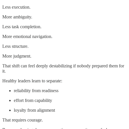
Less execution.
More ambiguity.
Less task completion.
More emotional navigation.
Less structure.
More judgment.
That shift can feel deeply destabilizing if nobody prepared them for
it.
Healthy leaders learn to separate:
reliability from readiness
effort from capability
loyalty from alignment
That requires courage.