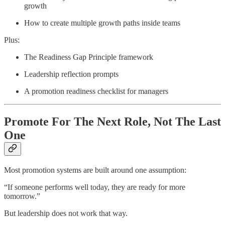
growth
How to create multiple growth paths inside teams
Plus:
The Readiness Gap Principle framework
Leadership reflection prompts
A promotion readiness checklist for managers
Promote For The Next Role, Not The Last
One
Most promotion systems are built around one assumption:
“If someone performs well today, they are ready for more
tomorrow.”
But leadership does not work that way.