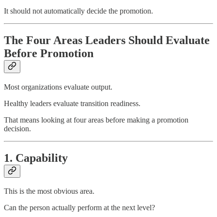
It should not automatically decide the promotion.
The Four Areas Leaders Should Evaluate
Before Promotion
Most organizations evaluate output.
Healthy leaders evaluate transition readiness.
That means looking at four areas before making a promotion
decision.
1. Capability
This is the most obvious area.
Can the person actually perform at the next level?