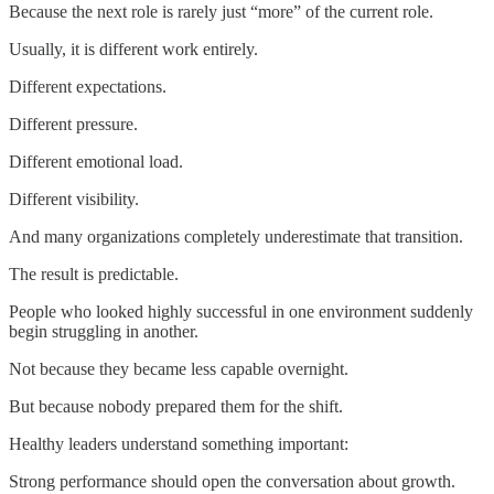
Because the next role is rarely just “more” of the current role.
Usually, it is different work entirely.
Different expectations.
Different pressure.
Different emotional load.
Different visibility.
And many organizations completely underestimate that transition.
The result is predictable.
People who looked highly successful in one environment suddenly
begin struggling in another.
Not because they became less capable overnight.
But because nobody prepared them for the shift.
Healthy leaders understand something important:
Strong performance should open the conversation about growth.