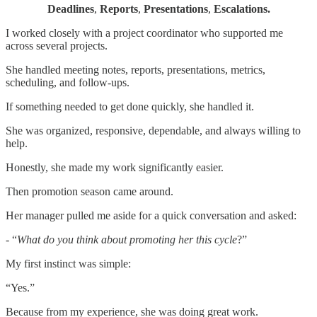
Deadlines
,
Reports
,
Presentations
,
Escalations.
I worked closely with a project coordinator who supported me
across several projects.
She handled meeting notes, reports, presentations, metrics,
scheduling, and follow-ups.
If something needed to get done quickly, she handled it.
She was organized, responsive, dependable, and always willing to
help.
Honestly, she made my work significantly easier.
Then promotion season came around.
Her manager pulled me aside for a quick conversation and asked:
- “
What do you think about promoting her this cycle
?”
My first instinct was simple:
“Yes.”
Because from my experience, she was doing great work.