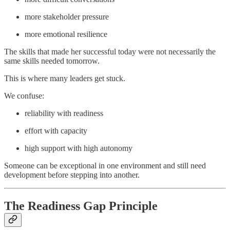
more stakeholder pressure
more emotional resilience
The skills that made her successful today were not necessarily the
same skills needed tomorrow.
This is where many leaders get stuck.
We confuse:
reliability with readiness
effort with capacity
high support with high autonomy
Someone can be exceptional in one environment and still need
development before stepping into another.
The Readiness Gap Principle