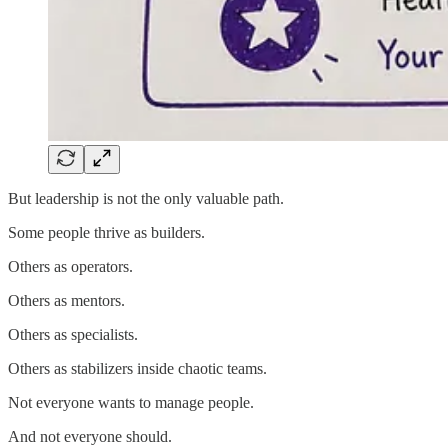
But leadership is not the only valuable path.
Some people thrive as builders.
Others as operators.
Others as mentors.
Others as specialists.
Others as stabilizers inside chaotic teams.
Not everyone wants to manage people.
And not everyone should.