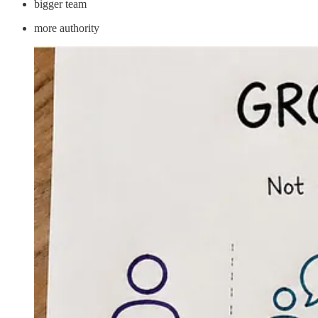
bigger team
more authority