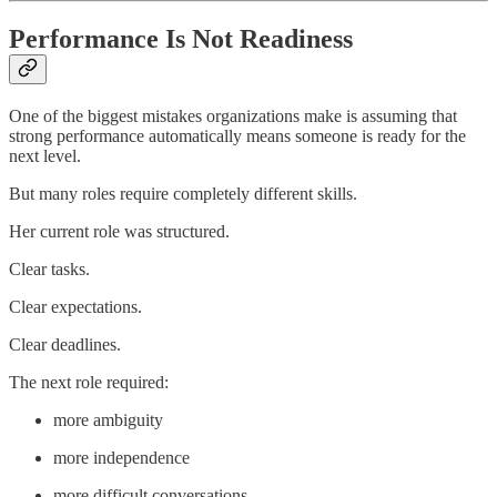
Performance Is Not Readiness
One of the biggest mistakes organizations make is assuming that
strong performance automatically means someone is ready for the
next level.
But many roles require completely different skills.
Her current role was structured.
Clear tasks.
Clear expectations.
Clear deadlines.
The next role required:
more ambiguity
more independence
more difficult conversations