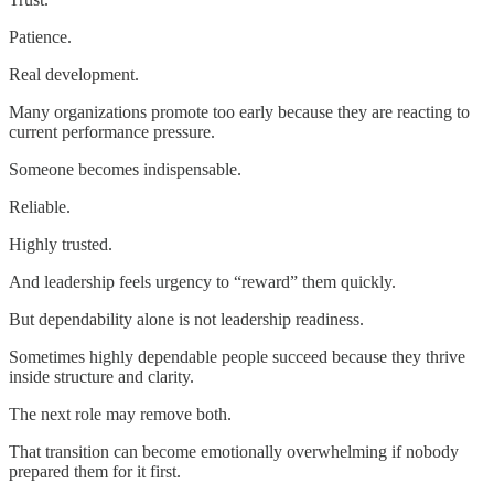
Patience.
Real development.
Many organizations promote too early because they are reacting to
current performance pressure.
Someone becomes indispensable.
Reliable.
Highly trusted.
And leadership feels urgency to “reward” them quickly.
But dependability alone is not leadership readiness.
Sometimes highly dependable people succeed because they thrive
inside structure and clarity.
The next role may remove both.
That transition can become emotionally overwhelming if nobody
prepared them for it first.