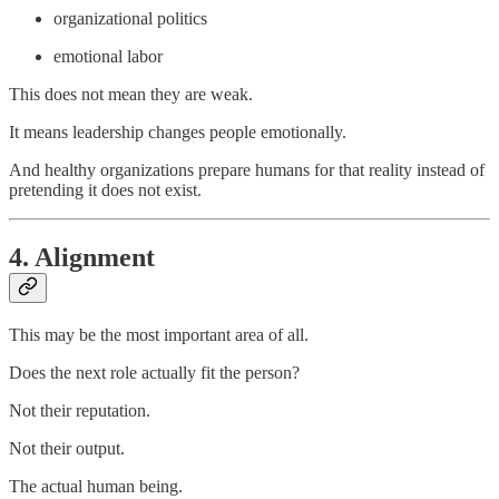
organizational politics
emotional labor
This does not mean they are weak.
It means leadership changes people emotionally.
And healthy organizations prepare humans for that reality instead of
pretending it does not exist.
4. Alignment
This may be the most important area of all.
Does the next role actually fit the person?
Not their reputation.
Not their output.
The actual human being.