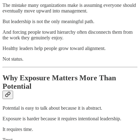
The mistake many organizations make is assuming everyone should
eventually move upward into management.
But leadership is not the only meaningful path.
And forcing people toward hierarchy often disconnects them from
the work they genuinely enjoy.
Healthy leaders help people grow toward alignment.
Not status.
Why Exposure Matters More Than
Potential
Potential is easy to talk about because it is abstract.
Exposure is harder because it requires intentional leadership.
It requires time.
Trust.