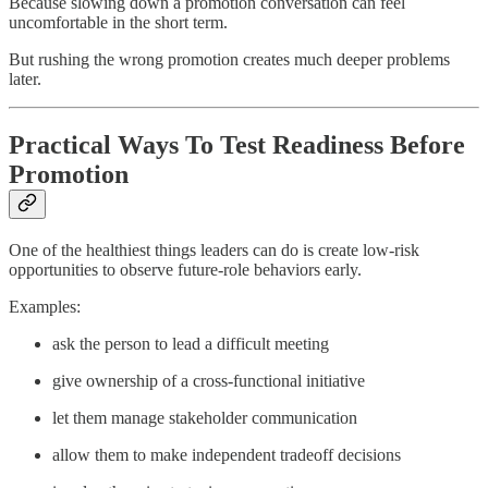
Because slowing down a promotion conversation can feel
uncomfortable in the short term.
But rushing the wrong promotion creates much deeper problems
later.
Practical Ways To Test Readiness Before
Promotion
One of the healthiest things leaders can do is create low-risk
opportunities to observe future-role behaviors early.
Examples:
ask the person to lead a difficult meeting
give ownership of a cross-functional initiative
let them manage stakeholder communication
allow them to make independent tradeoff decisions