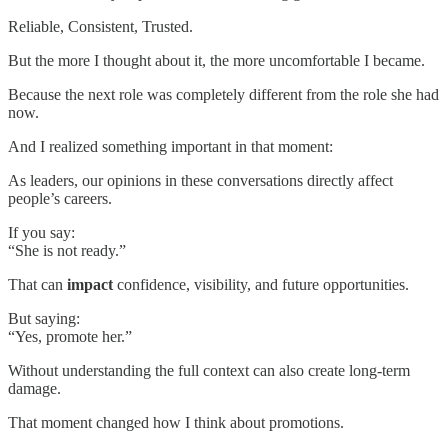
Reliable, Consistent, Trusted.
But the more I thought about it, the more uncomfortable I became.
Because the next role was completely different from the role she had
now.
And I realized something important in that moment:
As leaders, our opinions in these conversations directly affect
people’s careers.
If you say:
“She is not ready.”
That can
impact
confidence, visibility, and future opportunities.
But saying:
“Yes, promote her.”
Without understanding the full context can also create long-term
damage.
That moment changed how I think about promotions.