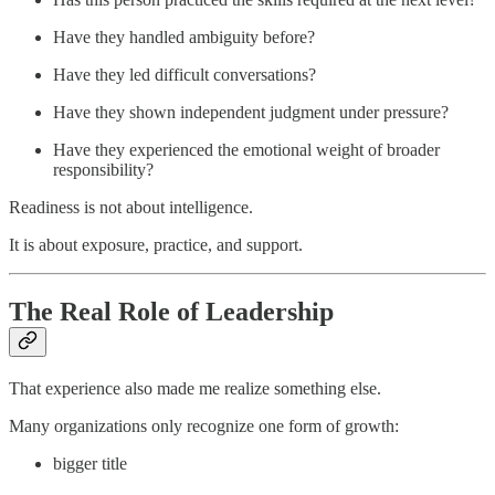
Have they handled ambiguity before?
Have they led difficult conversations?
Have they shown independent judgment under pressure?
Have they experienced the emotional weight of broader
responsibility?
Readiness is not about intelligence.
It is about exposure, practice, and support.
The Real Role of Leadership
That experience also made me realize something else.
Many organizations only recognize one form of growth:
bigger title