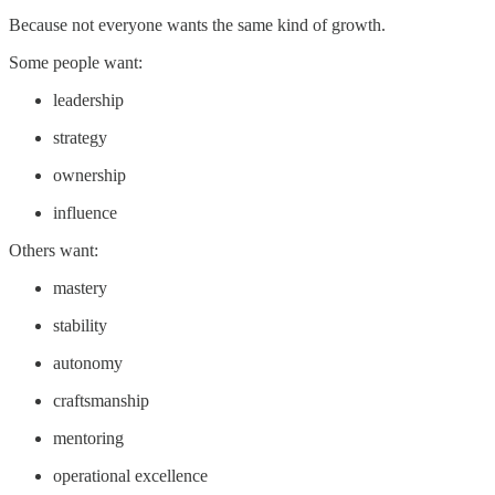
Because not everyone wants the same kind of growth.
Some people want:
leadership
strategy
ownership
influence
Others want:
mastery
stability
autonomy
craftsmanship
mentoring
operational excellence