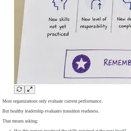
Most organizations only evaluate current performance.
But healthy leadership evaluates transition readiness.
That means asking:
Has this person practiced the skills required at the next level?