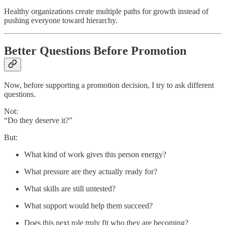
Healthy organizations create multiple paths for growth instead of
pushing everyone toward hierarchy.
Better Questions Before Promotion
Now, before supporting a promotion decision, I try to ask different
questions.
Not:
“Do they deserve it?”
But:
What kind of work gives this person energy?
What pressure are they actually ready for?
What skills are still untested?
What support would help them succeed?
Does this next role truly fit who they are becoming?