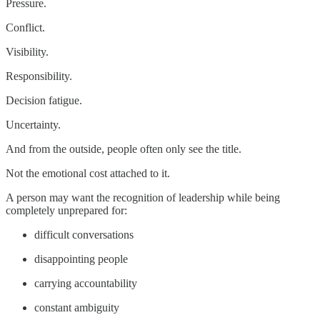
Pressure.
Conflict.
Visibility.
Responsibility.
Decision fatigue.
Uncertainty.
And from the outside, people often only see the title.
Not the emotional cost attached to it.
A person may want the recognition of leadership while being
completely unprepared for:
difficult conversations
disappointing people
carrying accountability
constant ambiguity