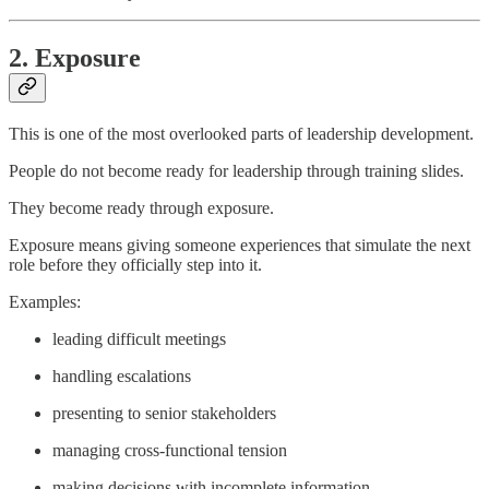
2. Exposure
This is one of the most overlooked parts of leadership development.
People do not become ready for leadership through training slides.
They become ready through exposure.
Exposure means giving someone experiences that simulate the next
role before they officially step into it.
Examples:
leading difficult meetings
handling escalations
presenting to senior stakeholders
managing cross-functional tension
making decisions with incomplete information