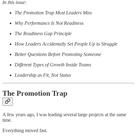
In this issue:
The Promotion Trap Most Leaders Miss
Why Performance Is Not Readiness
The Readiness Gap Principle
How Leaders Accidentally Set People Up to Struggle
Better Questions Before Promoting Someone
Different Types of Growth Inside Teams
Leadership as Fit, Not Status
The Promotion Trap
A few years ago, I was leading several large projects at the same
time.
Everything moved fast.