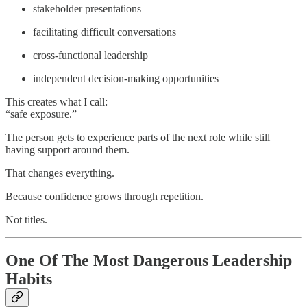
stakeholder presentations
facilitating difficult conversations
cross-functional leadership
independent decision-making opportunities
This creates what I call:
“safe exposure.”
The person gets to experience parts of the next role while still
having support around them.
That changes everything.
Because confidence grows through repetition.
Not titles.
One Of The Most Dangerous Leadership
Habits