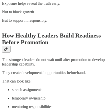
Exposure helps reveal the truth early.
Not to block growth.
But to support it responsibly.
How Healthy Leaders Build Readiness
Before Promotion
The strongest leaders do not wait until after promotion to develop
leadership capability.
They create developmental opportunities beforehand.
That can look like:
stretch assignments
temporary ownership
mentoring responsibilities