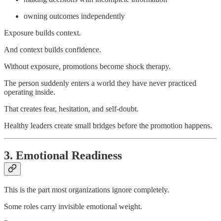
owning outcomes independently
Exposure builds context.
And context builds confidence.
Without exposure, promotions become shock therapy.
The person suddenly enters a world they have never practiced
operating inside.
That creates fear, hesitation, and self-doubt.
Healthy leaders create small bridges before the promotion happens.
3. Emotional Readiness
This is the part most organizations ignore completely.
Some roles carry invisible emotional weight.