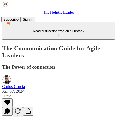
The Holistic Leader
Subscribe
Sign in
Read distraction-free on Substack
The Communication Guide for Agile
Leaders
The Power of connection
Carlos Garcia
Apr 07, 2024
∙ Paid
1