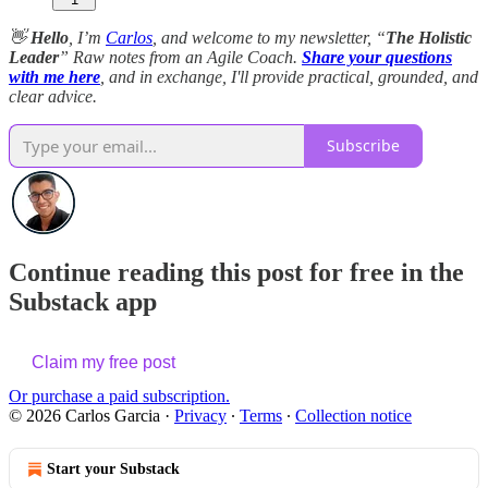
👋
Hello
, I’m
Carlos
, and welcome to my newsletter, “
The Holistic
Leader
” Raw notes from an Agile Coach.
Share your questions
with me here
, and in exchange, I'll provide practical, grounded, and
clear advice.
Subscribe
Continue reading this post for free in the
Substack app
Claim my free post
Or purchase a paid subscription.
© 2026 Carlos Garcia
·
Privacy
∙
Terms
∙
Collection notice
Start your Substack