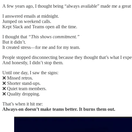
A few years ago, I thought being “always available” made me a great 
I answered emails at midnight.
Jumped on weekend calls.
Kept Slack and Teams open all the time.
I thought that
“This shows commitment.”
But it didn’t.
It created stress—for me and for my team.
People stopped disconnecting because they thought that’s what I expe
And honestly, I didn’t stop them.
Until one day, I saw the signs:
❌ Missed retros.
❌ Shorter stand-ups.
❌ Quiet team members.
❌ Quality dropping.
That’s when it hit me:
Always-on doesn’t make teams better. It burns them out.