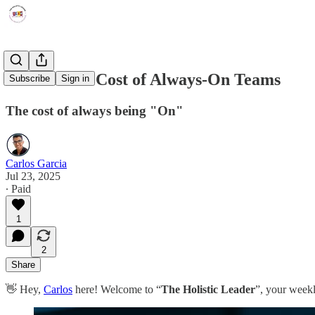
The Hidden Cost of Always-On Teams
Subscribe
Sign in
The cost of always being "On"
Carlos Garcia
Jul 23, 2025
∙ Paid
1
2
Share
👋 Hey,
Carlos
here! Welcome to “
The Holistic Leader
”, your weekl