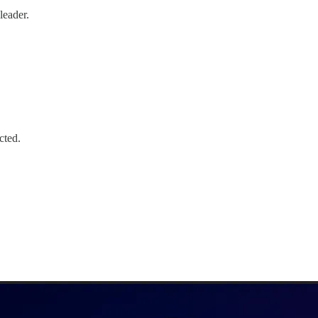
leader.
cted.