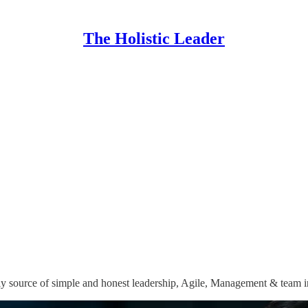
The Holistic Leader
y source of simple and honest leadership, Agile, Management & team i