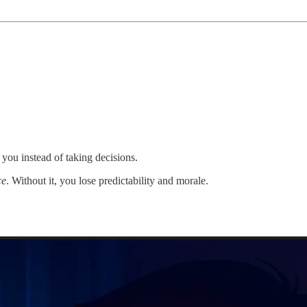
you instead of taking decisions.
ce
. Without it, you lose predictability and morale.