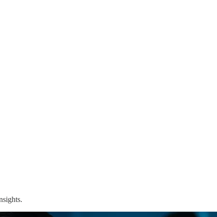
nsights.