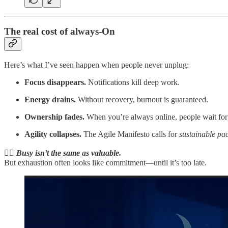
The real cost of always-On
Here’s what I’ve seen happen when people never unplug:
Focus disappears.
Notifications kill deep work.
Energy drains.
Without recovery, burnout is guaranteed.
Ownership fades.
When you’re always online, people wait for 
Agility collapses.
The Agile Manifesto calls for
sustainable pa
👉🏻 Busy isn’t the same as valuable.
But exhaustion often looks like commitment—until it’s too late.