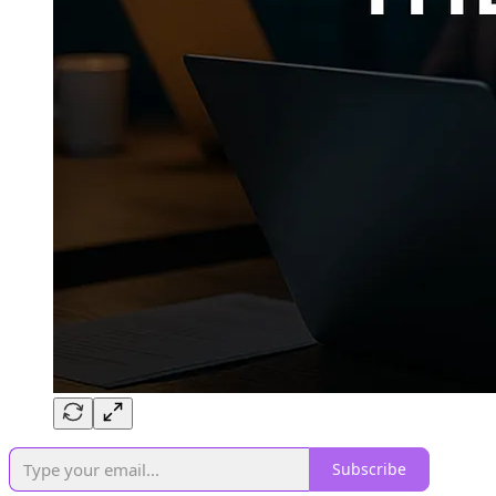
Subscribe