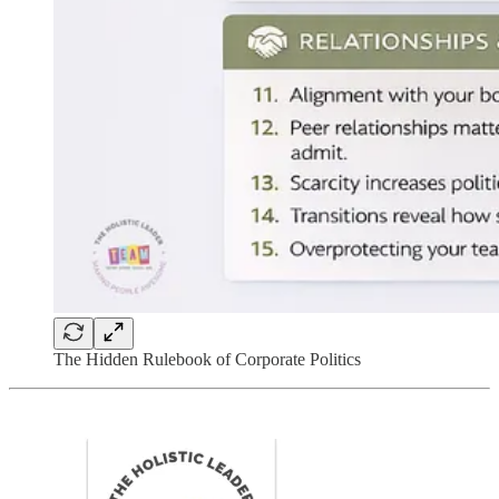
The Hidden Rulebook of Corporate Politics