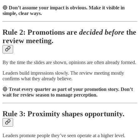
🔵
Don’t assume your impact is obvious. Make it visible in
simple, clear ways.
Rule 2: Promotions are
decided before
the
review meeting.
By the time the slides are shown, opinions are often already formed.
Leaders build impressions slowly. The review meeting mostly
confirms what they already believe.
🔵
Treat every quarter as part of your promotion story. Don’t
wait for review season to manage perception.
Rule 3: Proximity shapes opportunity.
Leaders promote people they’ve seen operate at a higher level.