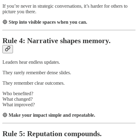
If you’re never in strategic conversations, it’s harder for others to
picture you there.
🔵
Step into visible spaces when you can.
Rule 4: Narrative shapes memory.
Leaders hear endless updates.
They rarely remember dense slides.
They remember clear outcomes.
Who benefited?
What changed?
What improved?
🔵
Make your impact simple and repeatable.
Rule 5: Reputation compounds.