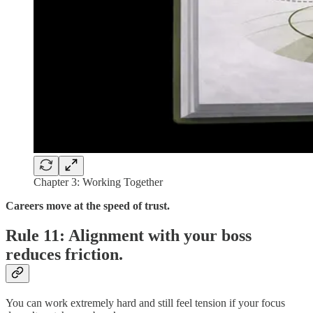
Chapter 3: Working Together
Careers move at the speed of trust.
Rule 11: Alignment with your boss
reduces friction.
You can work extremely hard and still feel tension if your focus