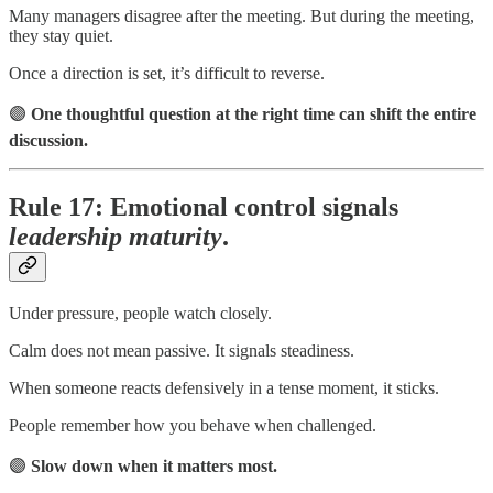
Many managers disagree after the meeting. But during the meeting,
they stay quiet.
Once a direction is set, it’s difficult to reverse.
🟣
One thoughtful question at the right time can shift the entire
discussion.
Rule 17: Emotional control signals
leadership maturity
.
Under pressure, people watch closely.
Calm does not mean passive. It signals steadiness.
When someone reacts defensively in a tense moment, it sticks.
People remember how you behave when challenged.
🟣
Slow down when it matters most.