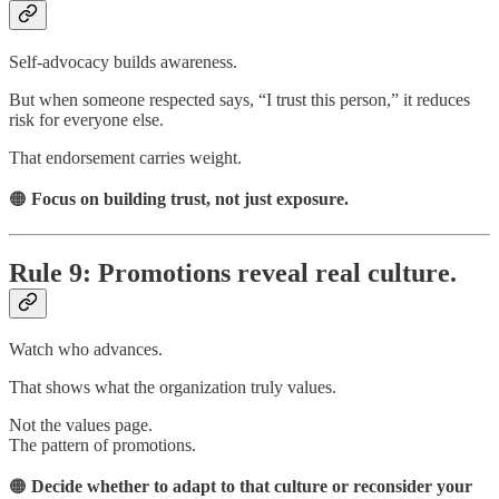
Self-advocacy builds awareness.
But when someone respected says, “I trust this person,” it reduces
risk for everyone else.
That endorsement carries weight.
🟠
Focus on building trust, not just exposure.
Rule 9: Promotions reveal real culture.
Watch who advances.
That shows what the organization truly values.
Not the values page.
The pattern of promotions.
🟠
Decide whether to adapt to that culture or reconsider your