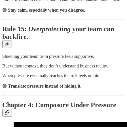
🟢
Stay calm, especially when you disagree.
Rule 15:
Overprotecting
your team can
backfire.
Shielding your team from pressure feels supportive.
But without context, they don’t understand business reality.
When pressure eventually reaches them, it feels unfair.
🟢
Translate pressure instead of hiding it.
Chapter 4: Composure Under Pressure