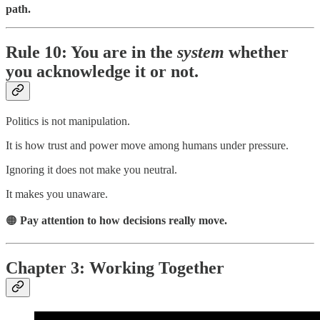
path.
Rule 10: You are in the
system
whether
you acknowledge it or not.
Politics is not manipulation.
It is how trust and power move among humans under pressure.
Ignoring it does not make you neutral.
It makes you unaware.
🟠
Pay attention to how decisions really move.
Chapter 3: Working Together