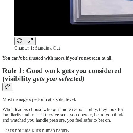
Chapter 1: Standing Out
You can’t be trusted with more if you’re not seen at all.
Rule 1: Good work gets you considered
(visibility
gets you selected)
Most managers perform at a solid level.
When leaders choose who gets more responsibility, they look for
familiarity and trust. If they’ve seen you operate, heard you think,
and watched you handle pressure, you feel safer to bet on.
That’s not unfair. It’s human nature.