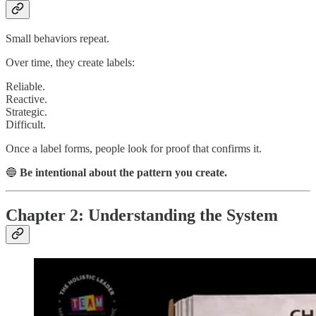
Small behaviors repeat.
Over time, they create labels:
Reliable.
Reactive.
Strategic.
Difficult.
Once a label forms, people look for proof that confirms it.
🔵
Be intentional about the pattern you create.
Chapter 2: Understanding the System