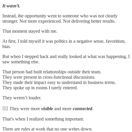
It wasn’t.
Instead, the opportunity went to someone who was not clearly
stronger. Not more experienced. Not delivering better results.
That moment stayed with me.
At first, I told myself it was politics in a negative sense, favoritism,
bias.
But when I stepped back and really looked at what was happening, I
saw something else.
That person had built relationships outside their team.
They were present in cross-functional discussions.
They made their impact easy to understand in business terms.
They spoke up in rooms I rarely entered.
They weren’t louder.
👉🏻 They were more
visible
and more
connected
.
That’s when I realized something important.
There are rules at work that no one writes down.