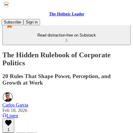
The Holistic Leader
Subscribe
Sign in
Read distraction-free on Substack
The Hidden Rulebook of Corporate
Politics
20 Rules That Shape Power, Perception, and
Growth at Work
Carlos Garcia
Feb 18, 2026
Listen
1