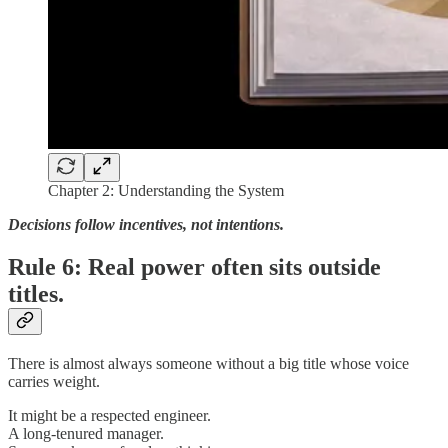
Chapter 2: Understanding the System
Decisions follow incentives, not intentions.
Rule 6: Real power often sits outside
titles.
There is almost always someone without a big title whose voice
carries weight.
It might be a respected engineer.
A long-tenured manager.