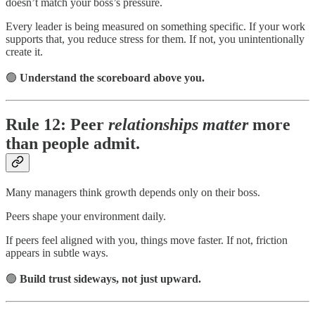
doesn’t match your boss’s pressure.
Every leader is being measured on something specific. If your work
supports that, you reduce stress for them. If not, you unintentionally
create it.
🟢
Understand the scoreboard above you.
Rule 12: Peer
relationships matter
more
than people admit.
Many managers think growth depends only on their boss.
Peers shape your environment daily.
If peers feel aligned with you, things move faster. If not, friction
appears in subtle ways.
🟢
Build trust sideways, not just upward.