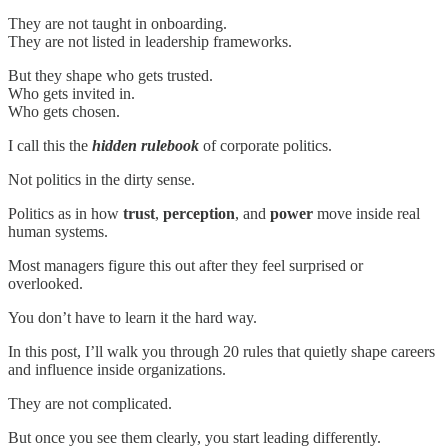
They are not taught in onboarding.
They are not listed in leadership frameworks.
But they shape who gets trusted.
Who gets invited in.
Who gets chosen.
I call this the
hidden rulebook
of corporate politics.
Not politics in the dirty sense.
Politics as in how
trust
,
perception
, and
power
move inside real
human systems.
Most managers figure this out after they feel surprised or
overlooked.
You don’t have to learn it the hard way.
In this post, I’ll walk you through 20 rules that quietly shape careers
and influence inside organizations.
They are not complicated.
But once you see them clearly, you start leading differently.