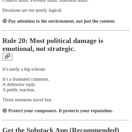
Context shifts. Pressure shifts. Attention shifts.
Decisions are not purely logical.
🟣
Pay attention to the environment, not just the content.
Rule 20: Most political damage is
emotional, not strategic.
It’s rarely a big scheme.
It’s a frustrated comment.
A defensive reply.
A public reaction.
Those moments travel fast.
🟣
Protect your composure. It protects your reputation.
Get the Substack App (Recommended)