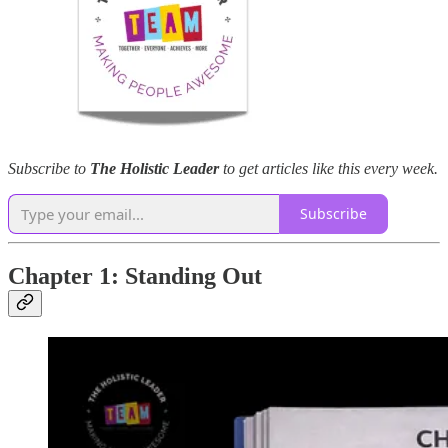
Subscribe to
The Holistic Leader
to get articles like this every week.
Subscribe
Chapter 1: Standing Out