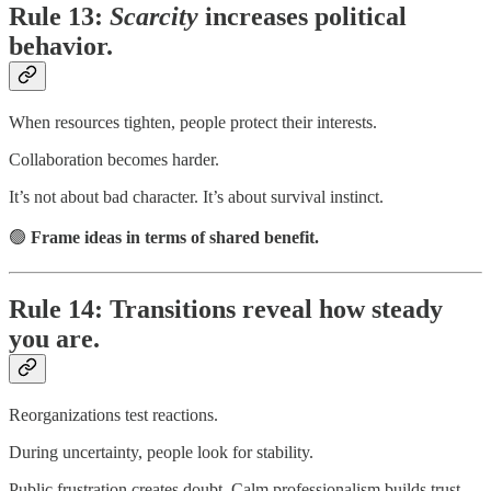
Rule 13:
Scarcity
increases political
behavior.
When resources tighten, people protect their interests.
Collaboration becomes harder.
It’s not about bad character. It’s about survival instinct.
🟢
Frame ideas in terms of shared benefit.
Rule 14: Transitions reveal how steady
you are.
Reorganizations test reactions.
During uncertainty, people look for stability.
Public frustration creates doubt. Calm professionalism builds trust.