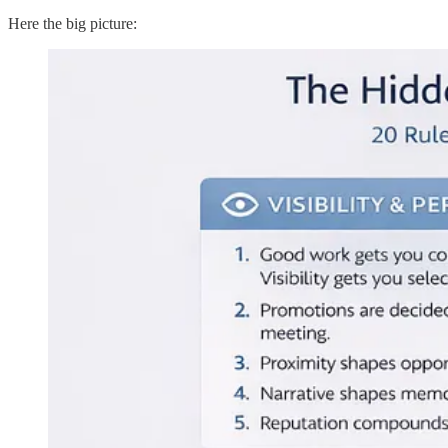
Here the big picture: