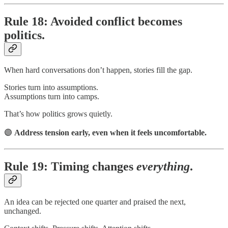
Rule 18: Avoided conflict becomes
politics.
When hard conversations don’t happen, stories fill the gap.
Stories turn into assumptions.
Assumptions turn into camps.
That’s how politics grows quietly.
🟣
Address tension early, even when it feels uncomfortable.
Rule 19: Timing changes
everything
.
An idea can be rejected one quarter and praised the next,
unchanged.