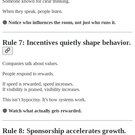
Someone known for clear thinking.
When they speak, people listen.
🟠
Notice who influences the room, not just who runs it.
Rule 7: Incentives quietly shape behavior.
Companies talk about values.
People respond to rewards.
If speed is rewarded, speed increases.
If visibility is praised, visibility increases.
This isn’t hypocrisy. It’s how systems work.
🟠
Watch what actually gets rewarded.
Rule 8: Sponsorship accelerates growth.