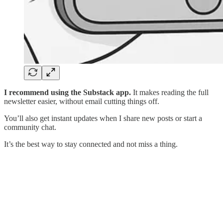
I recommend using the Substack app.
It makes reading the full
newsletter easier, without email cutting things off.
You’ll also get instant updates when I share new posts or start a
community chat.
It’s the best way to stay connected and not miss a thing.