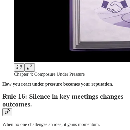
Chapter 4: Composure Under Pressure
How you react under pressure becomes your reputation.
Rule 16: Silence in key meetings changes
outcomes.
When no one challenges an idea, it gains momentum.