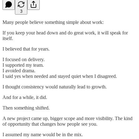
3
Many people believe something simple about work:
If you keep your head down and do great work, it will speak for
itself.
I believed that for years.
I focused on delivery.
I supported my team.
I avoided drama.
I said yes when needed and stayed quiet when I disagreed.
I thought consistency would naturally lead to growth.
And for a while, it did.
Then something shifted.
A new project came up, bigger scope and more visibility. The kind
of opportunity that changes how people see you.
I assumed my name would be in the mix.