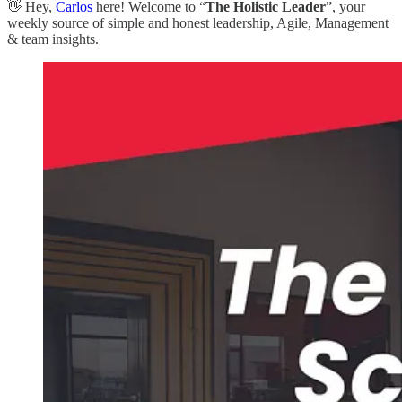
👋 Hey,
Carlos
here! Welcome to “
The Holistic Leader
”, your
weekly source of simple and honest leadership, Agile, Management
& team insights.