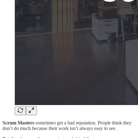
Scrum Masters
sometimes get a bad reputation. People think they
don’t do much because their work isn’t always easy to see.