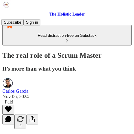
The Holistic Leader
Subscribe
Sign in
Read distraction-free on Substack
The real role of a Scrum Master
It’s more than what you think
Carlos Garcia
Nov 06, 2024
∙ Paid
2