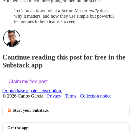
But there’s so much more going on behind the scenes.
Let’s break down what a Scrum Master
really
does,
why it matters, and how they use simple but powerful
techniques to help teams succeed.
Continue reading this post for free in the
Substack app
Claim my free post
Or purchase a paid subscription.
© 2026 Carlos Garcia
·
Privacy
∙
Terms
∙
Collection notice
Start your Substack
Get the app