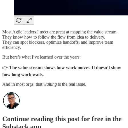
Most Agile leaders I meet are great at mapping the value stream.
They know how to follow the flow from idea to delivery.
They can spot blockers, optimize handoffs, and improve team
efficiency.
But here’s what I’ve learned over the years:
👉
The value stream shows how work moves. It doesn’t show
how long work waits.
And in most orgs, that
waiting
is the real issue.
Continue reading this post for free in the
Substack app