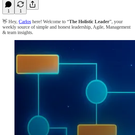
1
1
👋 Hey,
Carlos
here! Welcome to “
The Holistic Leader
”, your
weekly source of simple and honest leadership, Agile, Management
& team insights.