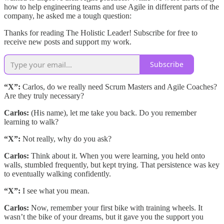
how to help engineering teams and use Agile in different parts of the
company, he asked me a tough question:
Thanks for reading The Holistic Leader! Subscribe for free to
receive new posts and support my work.
Subscribe
“X”:
Carlos, do we really need Scrum Masters and Agile Coaches?
Are they truly necessary?
Carlos:
(His name), let me take you back. Do you remember
learning to walk?
“X”:
Not really, why do you ask?
Carlos:
Think about it. When you were learning, you held onto
walls, stumbled frequently, but kept trying. That persistence was key
to eventually walking confidently.
“X”:
I see what you mean.
Carlos:
Now, remember your first bike with training wheels. It
wasn’t the bike of your dreams, but it gave you the support you