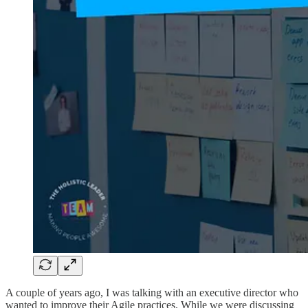
A couple of years ago, I was talking with an executive director who
wanted to improve their Agile practices. While we were discussing