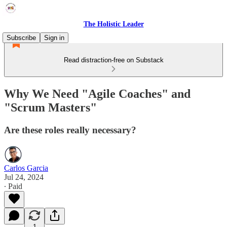
The Holistic Leader
Subscribe
Sign in
Read distraction-free on Substack
Why We Need "Agile Coaches" and
"Scrum Masters"
Are these roles really necessary?
Carlos Garcia
Jul 24, 2024
∙ Paid
1