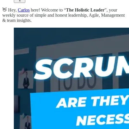
👋 Hey,
Carlos
here! Welcome to “
The Holistic Leader
”, your
weekly source of simple and honest leadership, Agile, Management
& team insights.