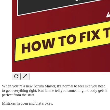
When you’re a new Scrum Master, it’s normal to feel like you need
to get everything right. But let me tell you something: nobody gets it
perfect from the start.
Mistakes happen and that’s okay.