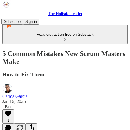
The Holistic Leader
Subscribe
Sign in
Read distraction-free on Substack
5 Common Mistakes New Scrum Masters
Make
How to Fix Them
Carlos Garcia
Jan 16, 2025
∙ Paid
1