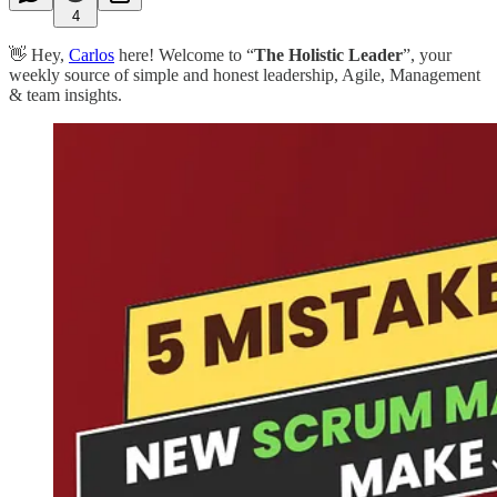
4
👋 Hey,
Carlos
here! Welcome to “
The Holistic Leader
”, your
weekly source of simple and honest leadership, Agile, Management
& team insights.