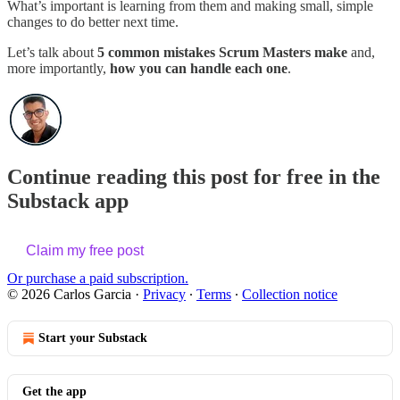
What’s important is learning from them and making small, simple
changes to do better next time.
Let’s talk about
5 common mistakes Scrum Masters make
and,
more importantly,
how you can handle each one
.
Continue reading this post for free in the
Substack app
Claim my free post
Or purchase a paid subscription.
© 2026 Carlos Garcia
·
Privacy
∙
Terms
∙
Collection notice
Start your Substack
Get the app